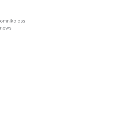
omnikoloss
news