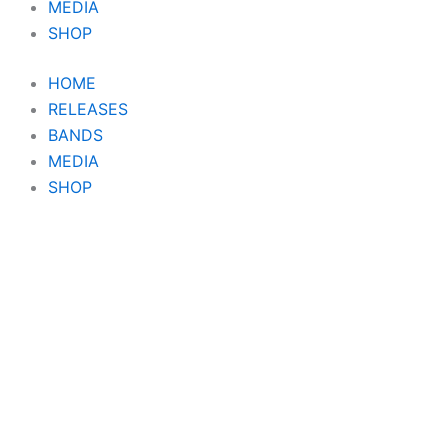
MEDIA
SHOP
HOME
RELEASES
BANDS
MEDIA
SHOP