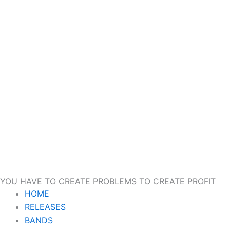
YOU HAVE TO CREATE PROBLEMS TO CREATE PROFIT
HOME
RELEASES
BANDS